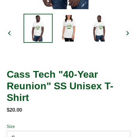
PREVIOUS
NEX
SLIDE
SLID
Cass Tech "40-Year
Reunion" SS Unisex T-
Shirt
Regular
$20.00
price
Size