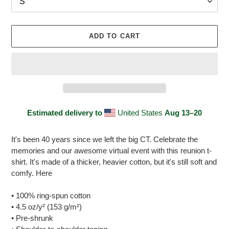
ADD TO CART
Estimated delivery to
United States
Aug 13⁠–20
Adding
product
It's been 40 years since we left the big CT. Celebrate the
to
memories and our awesome virtual event with this reunion t-
your
shirt. It's made of a thicker, heavier cotton, but it's still soft and
cart
comfy. Here
• 100% ring-spun cotton
• 4.5 oz/y² (153 g/m²)
• Pre-shrunk