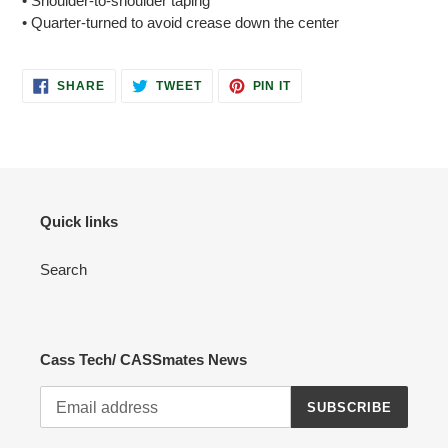
• Shoulder-to-shoulder taping
• Quarter-turned to avoid crease down the center
SHARE
TWEET
PIN
SHARE
TWEET
PIN IT
ON
ON
ON
FACEBOOK
TWITTER
PINTEREST
Quick links
Search
Cass Tech/ CASSmates News
SUBSCRIBE