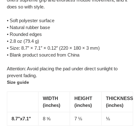
your
does so with style.
cart
• Soft polyester surface
• Natural rubber base
• Rounded edges
• 2.8 oz (79.4 g)
• Size: 8.7″ × 7.1″ × 0.12″ (220 × 180 × 3 mm)
• Blank product sourced from China
Attention: Avoid placing the pad under direct sunlight to
prevent fading.
Size guide
WIDTH
HEIGHT
THICKNESS
(inches)
(inches)
(inches)
8.7"x7.1"
8 ⅝
7 ⅛
⅛