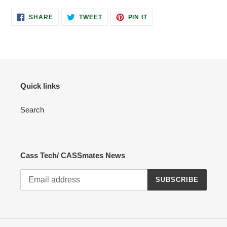
SHARE
TWEET
PIN
SHARE
TWEET
PIN IT
ON
ON
ON
FACEBOOK
TWITTER
PINTEREST
Quick links
Search
Cass Tech/ CASSmates News
SUBSCRIBE