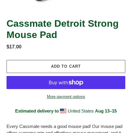
Cassmate Detroit Strong
Mouse Pad
Regular
$17.00
price
ADD TO CART
More payment options
Estimated delivery to
United States
Aug 13⁠–15
Adding
product
Every Cassmate needs a good mouse pad! Our mouse pad
to
offers supreme grip and effortless mouse movement, and it